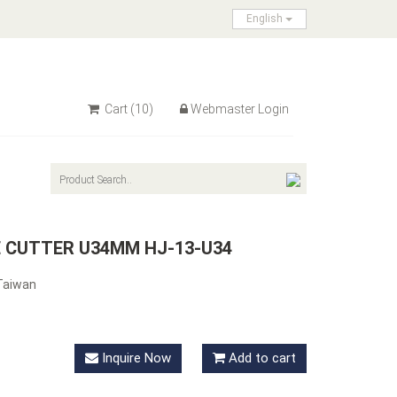
English
Cart
(10)
Webmaster Login
E CUTTER U34MM HJ-13-U34
Taiwan
Inquire Now
Add to cart