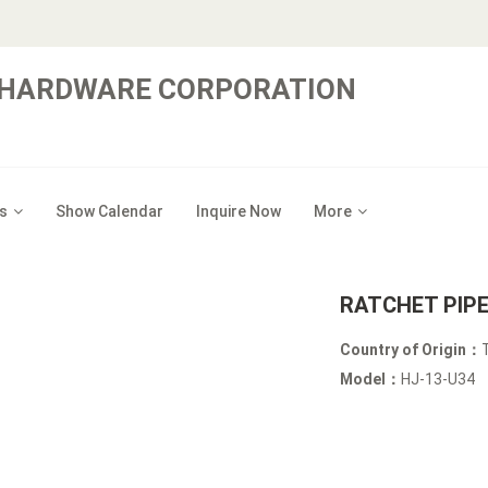
 HARDWARE CORPORATION
s
Show Calendar
Inquire Now
More
RATCHET PIP
Country of Origin：
Model：
HJ-13-U34