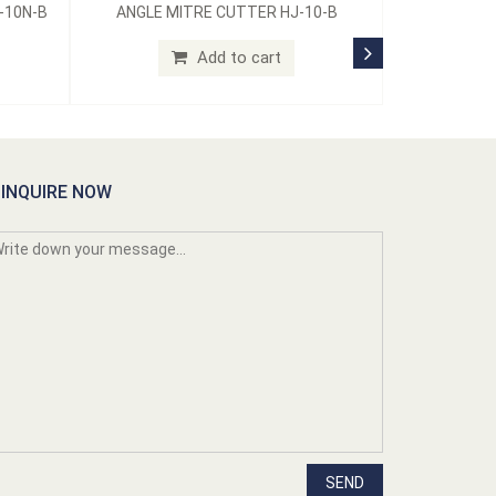
-10N-B
ANGLE MITRE CUTTER HJ-10-B
Add to cart
INQUIRE NOW
SEND