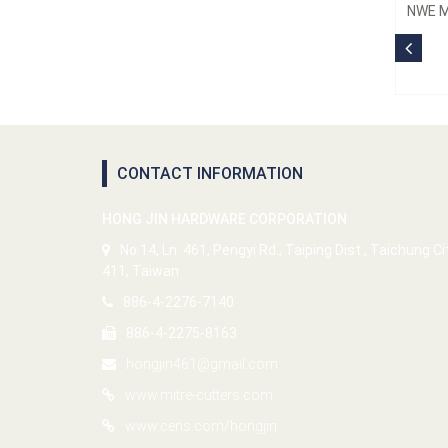
NWE M
CONTACT INFORMATION
HONG JIN HARDWARE CORPORATION
No.14, Ln. 461, Pengyi Rd., Taiping Dist., Taichung Ci
411, Taiwan
886-4-2276-7140
886-4-2275-8163
hongjin461@gmail.com
www.mitre-cutters.com
www.cens.com/hongjin