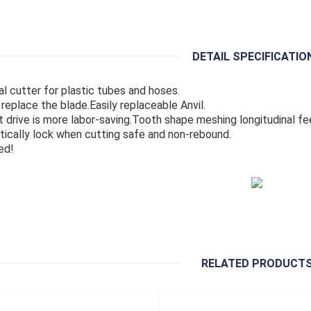
DETAIL SPECIFICATIO
al cutter for plastic tubes and hoses.
 replace the blade.Easily replaceable Anvil.
 drive is more labor-saving.Tooth shape meshing longitudinal fe
ically lock when cutting safe and non-rebound.
ed!
RELATED PRODUCT