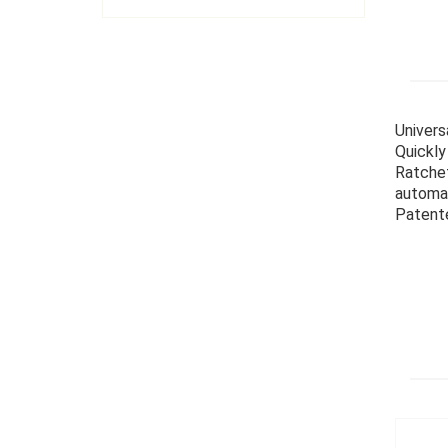
Univers
Quickly
Ratchet
automat
Patent