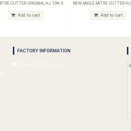
ITRE CUTTER ORIGINAL HJ-10N-S
NEW ANGLE MITRE CUTTER HJ
Add to cart
Add to cart
FACTORY INFORMATION
hongjin461@gmail.com
ty