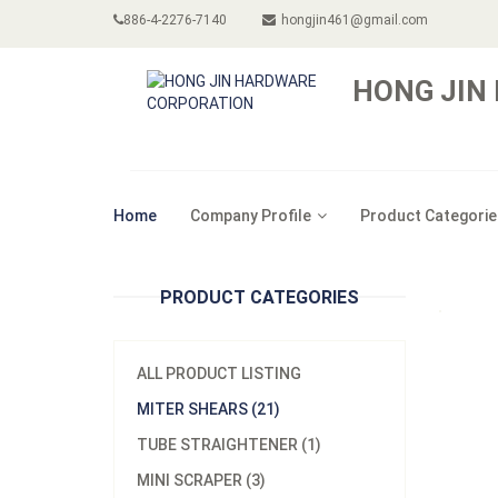
886-4-2276-7140
hongjin461@gmail.com
HONG JIN
Home
Company Profile
Product Categorie
PRODUCT CATEGORIES
ALL PRODUCT LISTING
MITER SHEARS (21)
TUBE STRAIGHTENER (1)
MINI SCRAPER (3)