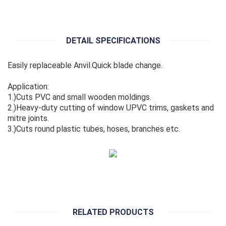
DETAIL SPECIFICATIONS
Easily replaceable Anvil.Quick blade change.
Application:
1.)Cuts PVC and small wooden moldings.
2.)Heavy-duty cutting of window UPVC trims, gaskets and
mitre joints.
3.)Cuts round plastic tubes, hoses, branches etc.
RELATED PRODUCTS