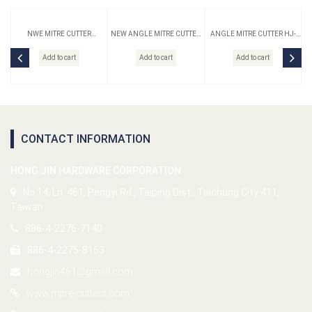
NWE MITRE CUTTER
NEW ANGLE MITRE CUTTER
ANGLE MITRE CUTTER HJ-
ORIGINAL HJ-10N-S
HJ-10N-B
10-B
Add to cart
Add to cart
Add to cart
CONTACT INFORMATION
HONG JIN HARDWARE CORPORATION
No.14, Ln. 461, Pengyi Rd., Taiping Dist., Taichung City 411,
Taiwan
886-4-2276-7140
886-4-2275-8163
hongjin461@gmail.com
www.mitre-cutters.com