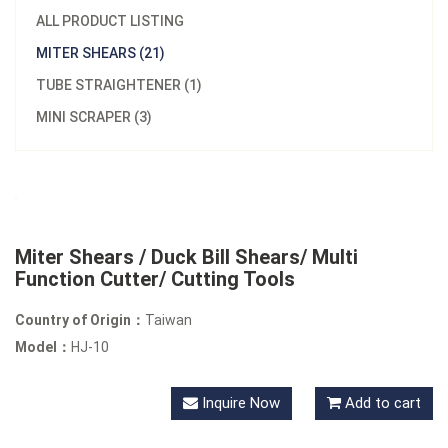
ALL PRODUCT LISTING
MITER SHEARS (21)
TUBE STRAIGHTENER (1)
MINI SCRAPER (3)
Miter Shears / Duck Bill Shears/ Multi
Function Cutter/ Cutting Tools
Country of Origin：
Taiwan
Model：
HJ-10
Inquire Now
Add to cart