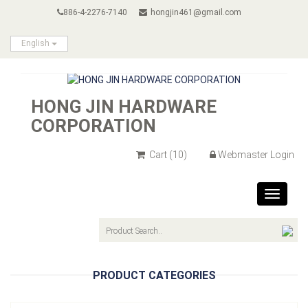
886-4-2276-7140
hongjin461@gmail.com
English
HONG JIN HARDWARE
CORPORATION
Cart
(10)
Webmaster Login
Toggle
navigat
PRODUCT CATEGORIES