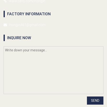
www.cens.com/hongjin
FACTORY INFORMATION
hongjin461@gmail.com
INQUIRE NOW
SEND