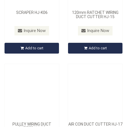
SCRAPER HJ-K06
120mm RATCHET WIRING
DUCT CUTTER HJ-15
Model：
HJ-16
Model：
HJ-17
Inquire Now
Inquire Now
PULLEY WIRING DUCT
AIR CON DUCT CUTTER HJ-
CUTTER HJ-16
17
Add to cart
Add to cart
Inquire Now
Inquire Now
PULLEY WIRING DUCT
AIR CON DUCT CUTTER HJ-17