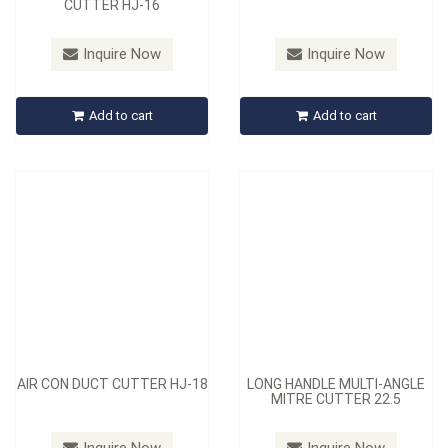
CUTTER HJ-16
Model：
HJ-18
Model：
HJ-10L-A
Inquire Now
Inquire Now
AIR CON DUCT CUTTER HJ-
LONG HANDLE MULTI-
18
ANGLE MITRE CUTTER 22.5
Add to cart
Add to cart
Inquire Now
Inquire Now
AIR CON DUCT CUTTER HJ-18
LONG HANDLE MULTI-ANGLE
MITRE CUTTER 22.5
Model：
HJ-05
Model：
HJ-10-SET-B