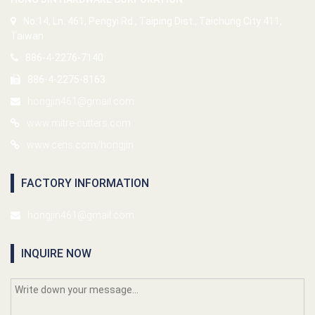
No.14, Ln. 461, Pengyi Rd., Taiping Dist., Taichung City 411,
Taiwan
886-4-2276-7140
886-4-2275-8163
hongjin461@gmail.com
www.mitre-cutters.com
www.cens.com/hongjin
FACTORY INFORMATION
hongjin461@gmail.com
INQUIRE NOW