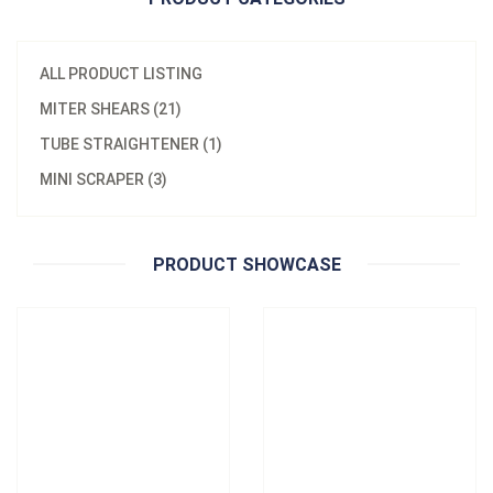
ALL PRODUCT LISTING
MITER SHEARS (21)
Model：
HJ-15
Material：
metal
TUBE STRAIGHTENER (1)
Model：
K06
120mm RATCHET WIRING
MINI SCRAPER (3)
SCRAPER HJ-K06
DUCT CUTTER HJ-15
Inquire Now
Inquire Now
PRODUCT SHOWCASE