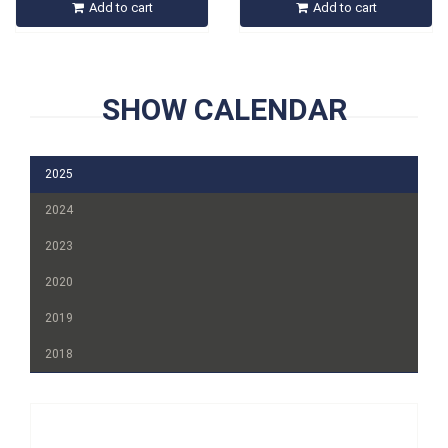
Add to cart
Add to cart
SHOW CALENDAR
2025
2024
2023
2020
2019
2018