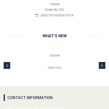
Taiwan
Booth No.:F26
2025/10/14-2025/10/16
WHAT'S NEW
2025DM
2024/12/26
CONTACT INFORMATION
HONG JIN HARDWARE CORPORATION