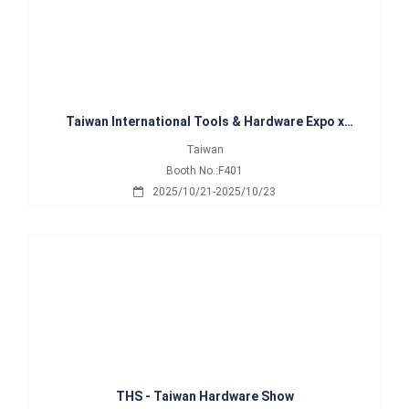
Taiwan International Tools & Hardware Expo x
International Hardware Expo Taiwan
Taiwan
Booth No.:F401
2025/10/21-2025/10/23
THS - Taiwan Hardware Show