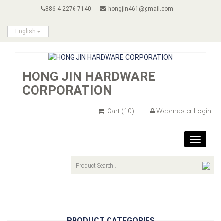
886-4-2276-7140
hongjin461@gmail.com
English
HONG JIN HARDWARE
CORPORATION
Cart
(10)
Webmaster Login
Toggle
navigat
PRODUCT CATEGORIES