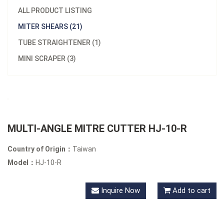
ALL PRODUCT LISTING
MITER SHEARS (21)
TUBE STRAIGHTENER (1)
MINI SCRAPER (3)
MULTI-ANGLE MITRE CUTTER HJ-10-R
Country of Origin：
Taiwan
Model：
HJ-10-R
Inquire Now
Add to cart