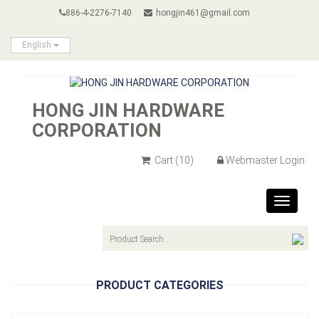
886-4-2276-7140
hongjin461@gmail.com
English
HONG JIN HARDWARE
CORPORATION
Cart
(10)
Webmaster Login
Toggle
navigat
PRODUCT CATEGORIES