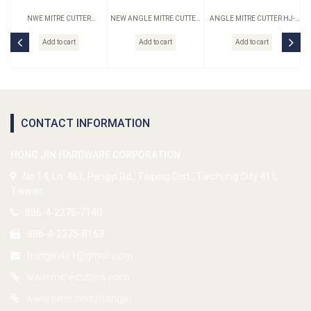
NWE MITRE CUTTER
NEW ANGLE MITRE CUTTER
ANGLE MITRE CUTTER HJ-
ORIGINAL HJ-10N-S
HJ-10N-B
10-B
Add to cart
Add to cart
Add to cart
CONTACT INFORMATION
HONG JIN HARDWARE CORPORATION
No.14, Ln. 461, Pengyi Rd., Taiping Dist., Taichung City 411,
Taiwan
886-4-2276-7140
886-4-2275-8163
hongjin461@gmail.com
www.mitre-cutters.com
www.cens.com/hongjin