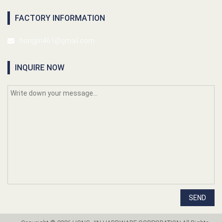
FACTORY INFORMATION
hongjin461@gmail.com
INQUIRE NOW
SEND