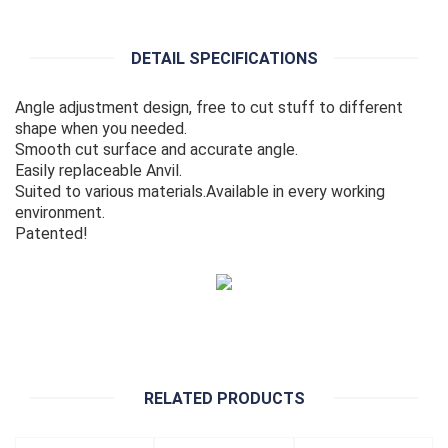
DETAIL SPECIFICATIONS
Angle adjustment design, free to cut stuff to different
shape when you needed.
Smooth cut surface and accurate angle.
Easily replaceable Anvil.
Suited to various materials.Available in every working
environment.
Patented!
RELATED PRODUCTS